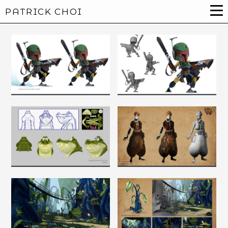
PATRICK CHOI